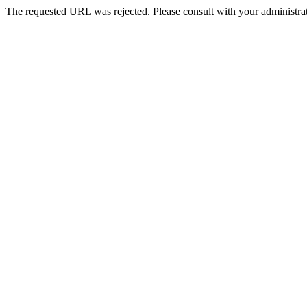
The requested URL was rejected. Please consult with your administrat