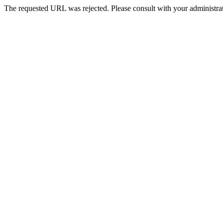
The requested URL was rejected. Please consult with your administrat