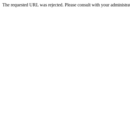
The requested URL was rejected. Please consult with your administrat