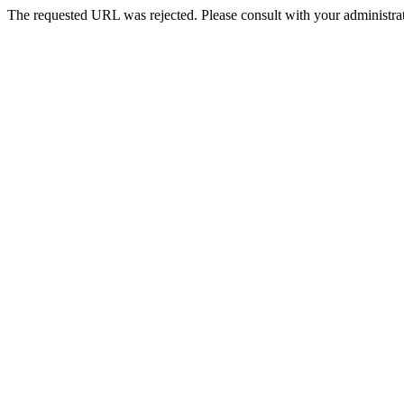
The requested URL was rejected. Please consult with your administrat