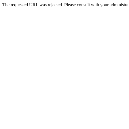
The requested URL was rejected. Please consult with your administrat