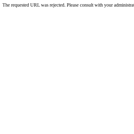
The requested URL was rejected. Please consult with your administrat