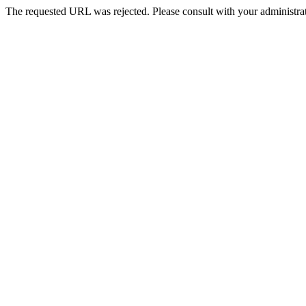
The requested URL was rejected. Please consult with your administrat