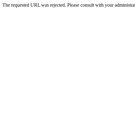
The requested URL was rejected. Please consult with your administrat