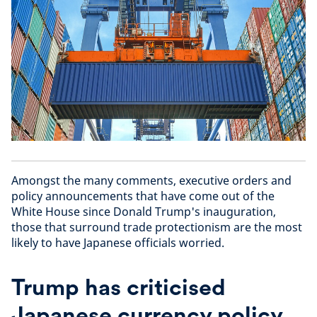
Amongst the many comments, executive orders and
policy announcements that have come out of the
White House since Donald Trump's inauguration,
those that surround trade protectionism are the most
likely to have Japanese officials worried.
Trump has criticised
Japanese currency policy