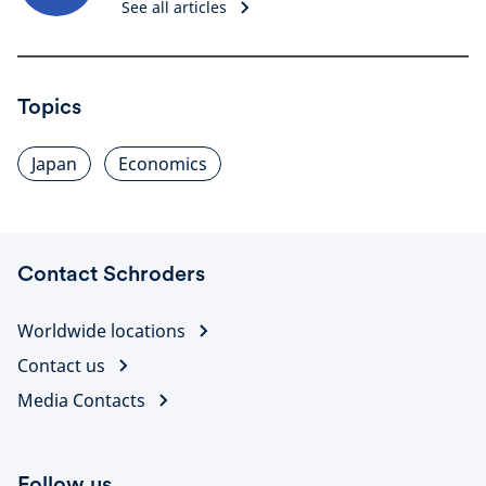
See all articles
Topics
Japan
Economics
Contact Schroders
Worldwide locations
Contact us
Media Contacts
Follow us