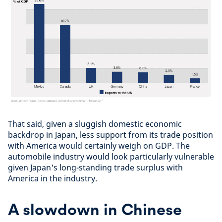
That said, given a sluggish domestic economic
backdrop in Japan, less support from its trade position
with America would certainly weigh on GDP. The
automobile industry would look particularly vulnerable
given Japan's long-standing trade surplus with
America in the industry.
A slowdown in Chinese