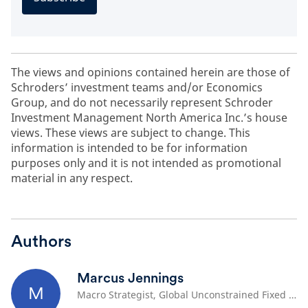
The views and opinions contained herein are those of
Schroders’ investment teams and/or Economics
Group, and do not necessarily represent Schroder
Investment Management North America Inc.’s house
views. These views are subject to change. This
information is intended to be for information
purposes only and it is not intended as promotional
material in any respect.
Authors
Marcus Jennings
M
Macro Strategist, Global Unconstrained Fixed Income