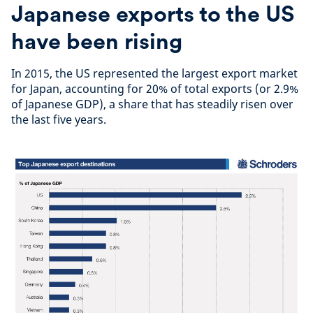
Japanese exports to the US
have been rising
In 2015, the US represented the largest export market
for Japan, accounting for 20% of total exports (or 2.9%
of Japanese GDP), a share that has steadily risen over
the last five years.