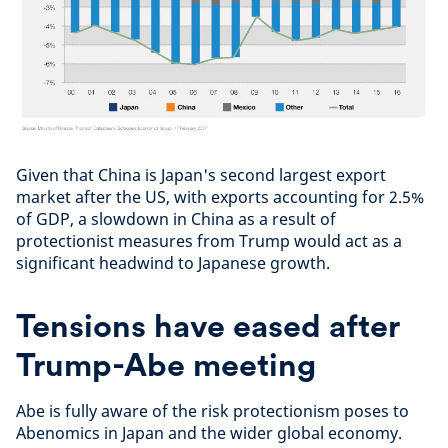
Given that China is Japan's second largest export
market after the US, with exports accounting for 2.5%
of GDP, a slowdown in China as a result of
protectionist measures from Trump would act as a
significant headwind to Japanese growth.
Tensions have eased after
Trump-Abe meeting
Abe is fully aware of the risk protectionism poses to
Abenomics in Japan and the wider global economy.