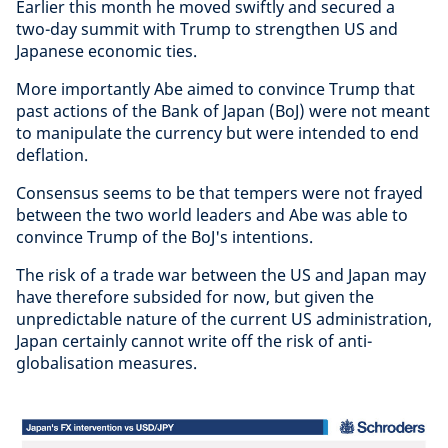
Earlier this month he moved swiftly and secured a
two-day summit with Trump to strengthen US and
Japanese economic ties.
More importantly Abe aimed to convince Trump that
past actions of the Bank of Japan (BoJ) were not meant
to manipulate the currency but were intended to end
deflation.
Consensus seems to be that tempers were not frayed
between the two world leaders and Abe was able to
convince Trump of the BoJ's intentions.
The risk of a trade war between the US and Japan may
have therefore subsided for now, but given the
unpredictable nature of the current US administration,
Japan certainly cannot write off the risk of anti-
globalisation measures.