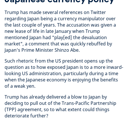
Trump has made several references on Twitter
regarding Japan being a currency manipulator over
the last couple of years. The accusation was given a
new lease of life in late January when Trump
mentioned Japan had "play[ed] the devaluation
market", a comment that was quickly rebuffed by
Japan’s Prime Minister Shinzo Abe.
Such rhetoric from the US president opens up the
question as to how exposed Japan is to a more inward-
looking US administration, particularly during a time
when the Japanese economy is enjoying the benefits
of a weak yen.
Trump has already delivered a blow to Japan by
deciding to pull out of the Trans-Pacific Partnership
(TPP) agreement, so to what extent could things
deteriorate further?