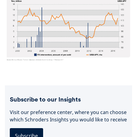
Subscribe to our Insights
Visit our preference center, where you can choose
which Schroders Insights you would like to receive
Subscribe