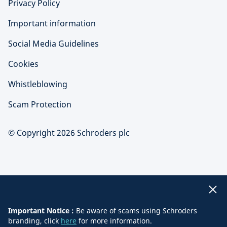
Privacy Policy
Important information
Social Media Guidelines
Cookies
Whistleblowing
Scam Protection
© Copyright 2026 Schroders plc
Important Notice :
Be aware of scams using Schroders
branding, click
here
for more information.