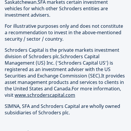
Saskatchewan.SFA markets certain investment
vehicles for which other Schroders entities are
investment advisers.
For illustrative purposes only and does not constitute
a recommendation to invest in the above-mentioned
security / sector / country.
Schroders Capital is the private markets investment
division of Schroders plc.Schroders Capital
Management (US) Inc. (‘Schroders Capital US’) is
registered as an investment adviser with the US
Securities and Exchange Commission (SEC).It provides
asset management products and services to clients in
the United States and Canada.For more information,
visit
www.schroderscapital.com
SIMNA, SFA and Schroders Capital are wholly owned
subsidiaries of Schroders plc.