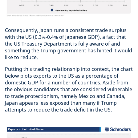
Consequently, Japan runs a consistent trade surplus
with the US (0.3%-0.4% of Japanese GDP), a fact that
the US Treasury Department is fully aware of and
something the Trump government has hinted it would
like to reduce.
Putting this trading relationship into context, the chart
below plots exports to the US as a percentage of
domestic GDP for a number of countries. Aside from
the obvious candidates that are considered vulnerable
to trade protectionism, namely Mexico and Canada,
Japan appears less exposed than many if Trump
attempts to reduce the trade deficit in the US.