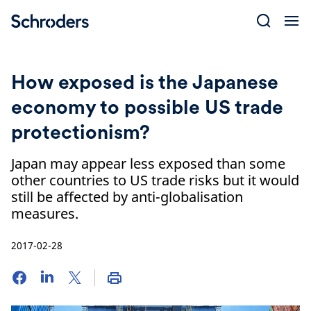
Skip
to
content
How exposed is the Japanese
economy to possible US trade
protectionism?
Japan may appear less exposed than some
other countries to US trade risks but it would
still be affected by anti-globalisation
measures.
2017-02-28