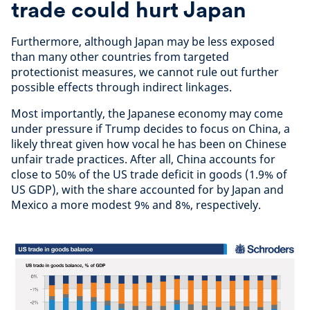
trade could hurt Japan
Furthermore, although Japan may be less exposed
than many other countries from targeted
protectionist measures, we cannot rule out further
possible effects through indirect linkages.
Most importantly, the Japanese economy may come
under pressure if Trump decides to focus on China, a
likely threat given how vocal he has been on Chinese
unfair trade practices. After all, China accounts for
close to 50% of the US trade deficit in goods (1.9% of
US GDP), with the share accounted for by Japan and
Mexico a more modest 9% and 8%, respectively.