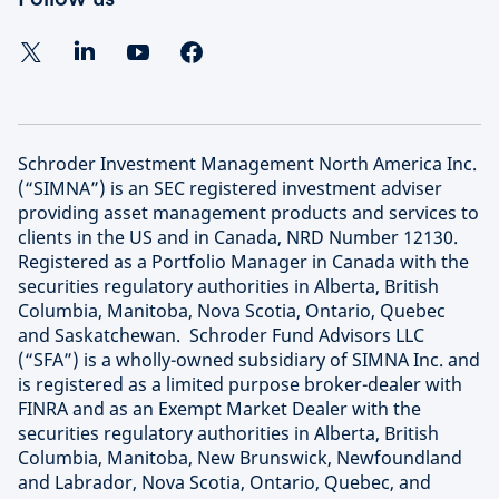
Schroder Investment Management North America Inc.
(“SIMNA”) is an SEC registered investment adviser
providing asset management products and services to
clients in the US and in Canada, NRD Number 12130.
Registered as a Portfolio Manager in Canada with the
securities regulatory authorities in Alberta, British
Columbia, Manitoba, Nova Scotia, Ontario, Quebec
and Saskatchewan. Schroder Fund Advisors LLC
(“SFA”) is a wholly-owned subsidiary of SIMNA Inc. and
is registered as a limited purpose broker-dealer with
FINRA and as an Exempt Market Dealer with the
securities regulatory authorities in Alberta, British
Columbia, Manitoba, New Brunswick, Newfoundland
and Labrador, Nova Scotia, Ontario, Quebec, and