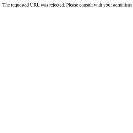
The requested URL was rejected. Please consult with your administrat