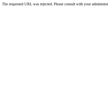
The requested URL was rejected. Please consult with your administrat