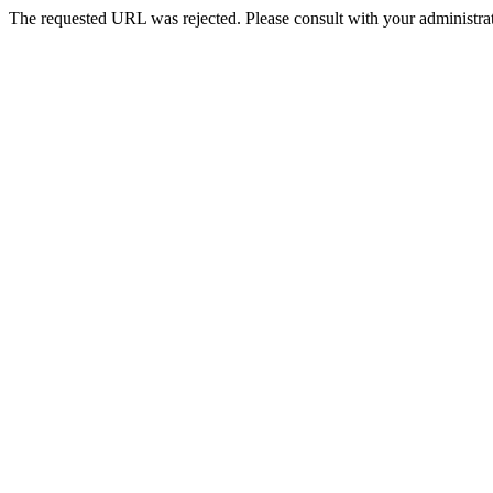
The requested URL was rejected. Please consult with your administrat