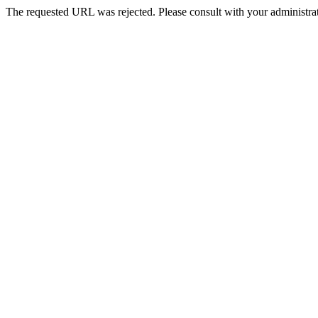
The requested URL was rejected. Please consult with your administrat