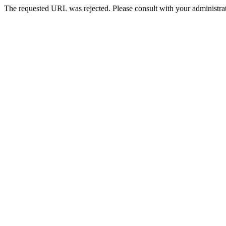
The requested URL was rejected. Please consult with your administrat