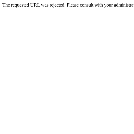
The requested URL was rejected. Please consult with your administrat