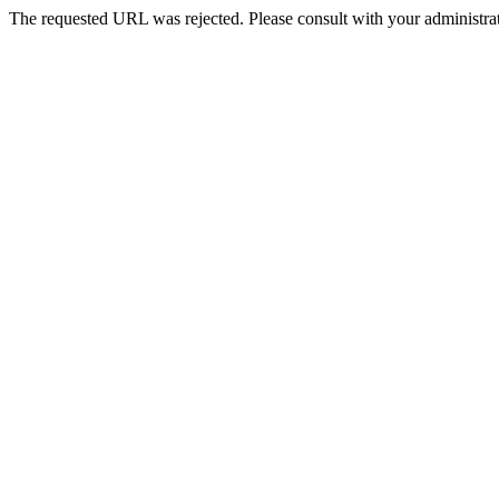
The requested URL was rejected. Please consult with your administrat