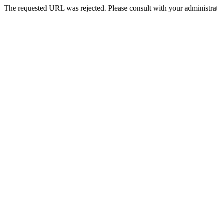
The requested URL was rejected. Please consult with your administrat