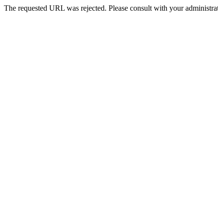
The requested URL was rejected. Please consult with your administrat