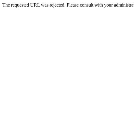
The requested URL was rejected. Please consult with your administrat