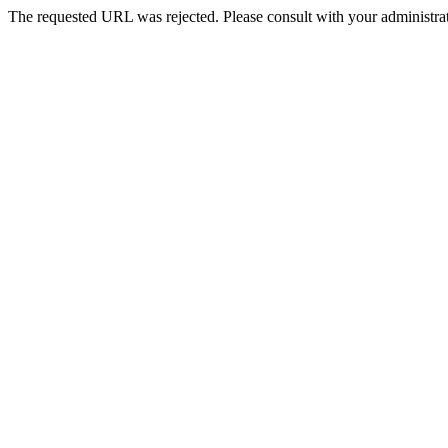
The requested URL was rejected. Please consult with your administrat