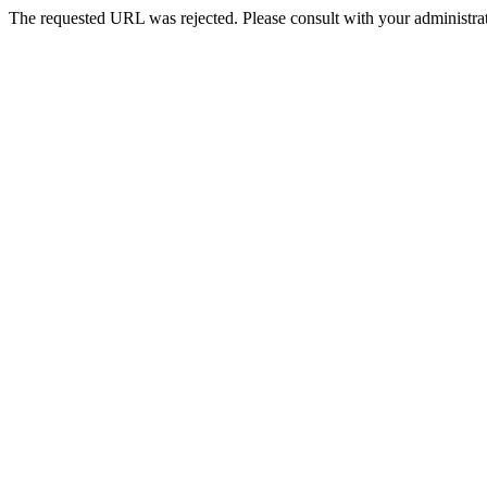
The requested URL was rejected. Please consult with your administrat