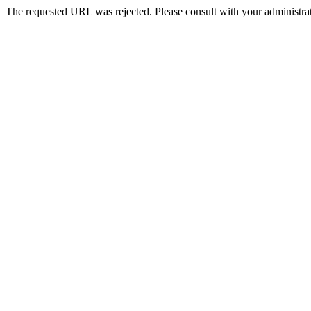
The requested URL was rejected. Please consult with your administrat