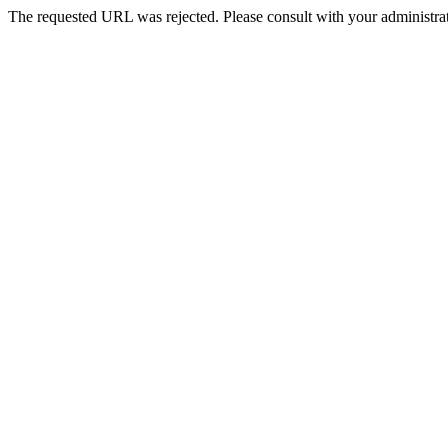
The requested URL was rejected. Please consult with your administrat