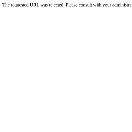
The requested URL was rejected. Please consult with your administrat