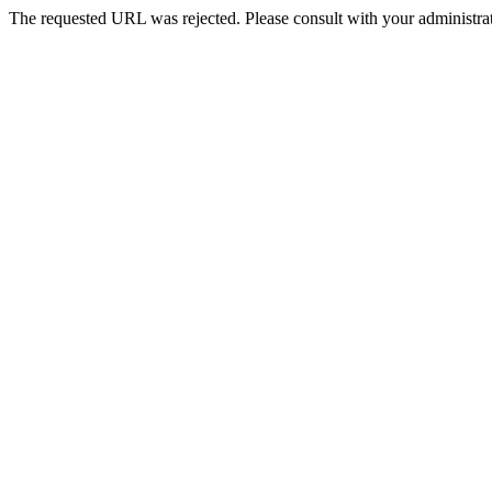
The requested URL was rejected. Please consult with your administrat