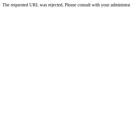
The requested URL was rejected. Please consult with your administrat