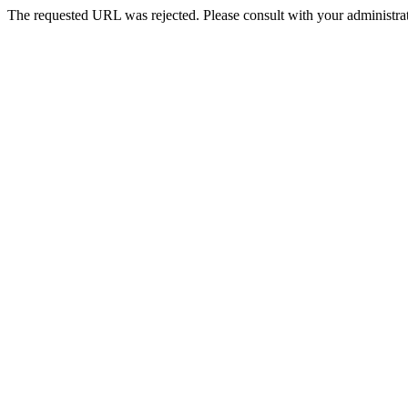
The requested URL was rejected. Please consult with your administrat