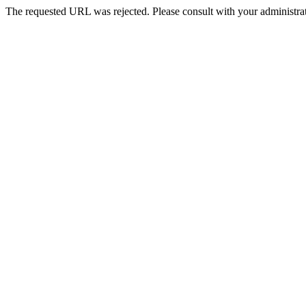
The requested URL was rejected. Please consult with your administrat