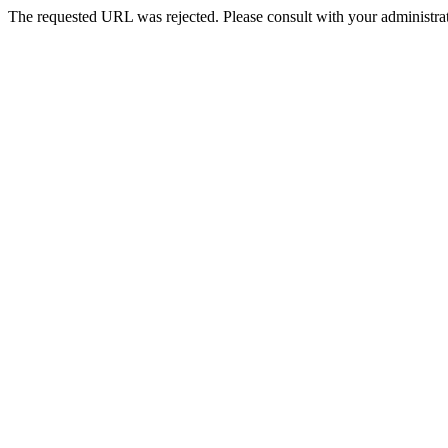
The requested URL was rejected. Please consult with your administrat