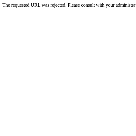
The requested URL was rejected. Please consult with your administrat