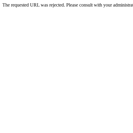
The requested URL was rejected. Please consult with your administrat