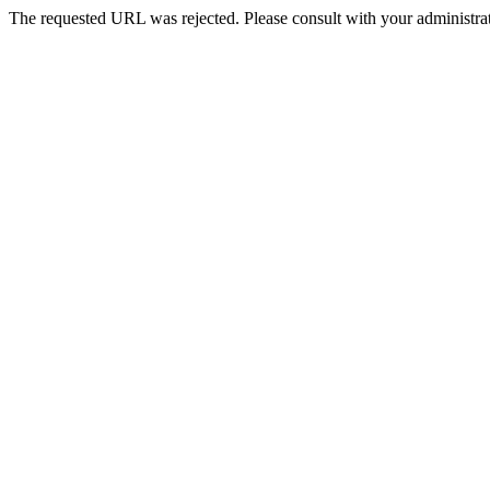
The requested URL was rejected. Please consult with your administrat