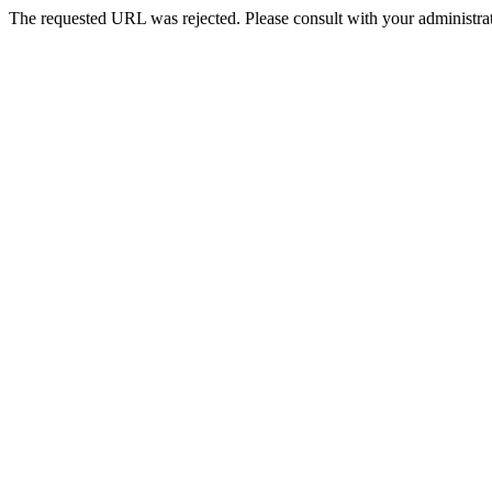
The requested URL was rejected. Please consult with your administrat