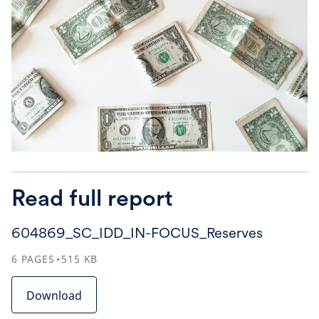
Read full report
604869_SC_IDD_IN-FOCUS_Reserves
6
PAGES
515
KB
Download