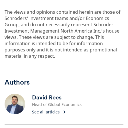
The views and opinions contained herein are those of
Schroders’ investment teams and/or Economics
Group, and do not necessarily represent Schroder
Investment Management North America Inc.’s house
views. These views are subject to change. This
information is intended to be for information
purposes only and it is not intended as promotional
material in any respect.
Authors
David Rees
Head of Global Economics
See all articles