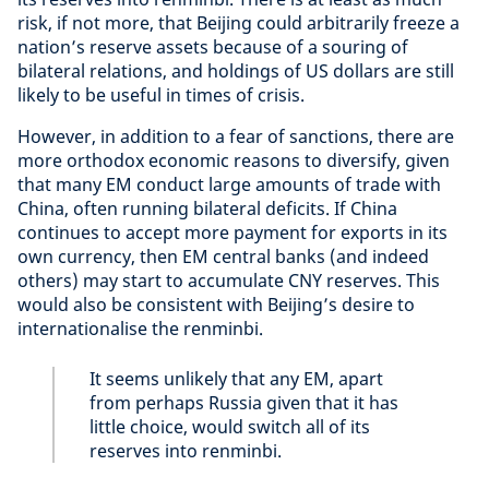
risk, if not more, that Beijing could arbitrarily freeze a
nation’s reserve assets because of a souring of
bilateral relations, and holdings of US dollars are still
likely to be useful in times of crisis.
However, in addition to a fear of sanctions, there are
more orthodox economic reasons to diversify, given
that many EM conduct large amounts of trade with
China, often running bilateral deficits. If China
continues to accept more payment for exports in its
own currency, then EM central banks (and indeed
others) may start to accumulate CNY reserves. This
would also be consistent with Beijing’s desire to
internationalise the renminbi.
It seems unlikely that any EM, apart
from perhaps Russia given that it has
little choice, would switch all of its
reserves into renminbi.