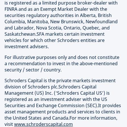
is registered as a limited purpose broker-dealer with
FINRA and as an Exempt Market Dealer with the
securities regulatory authorities in Alberta, British
Columbia, Manitoba, New Brunswick, Newfoundland
and Labrador, Nova Scotia, Ontario, Quebec, and
Saskatchewan.SFA markets certain investment
vehicles for which other Schroders entities are
investment advisers.
For illustrative purposes only and does not constitute
a recommendation to invest in the above-mentioned
security / sector / country.
Schroders Capital is the private markets investment
division of Schroders plc.Schroders Capital
Management (US) Inc. (‘Schroders Capital US’) is
registered as an investment adviser with the US
Securities and Exchange Commission (SEC).It provides
asset management products and services to clients in
the United States and Canada.For more information,
visit
www.schroderscapital.com