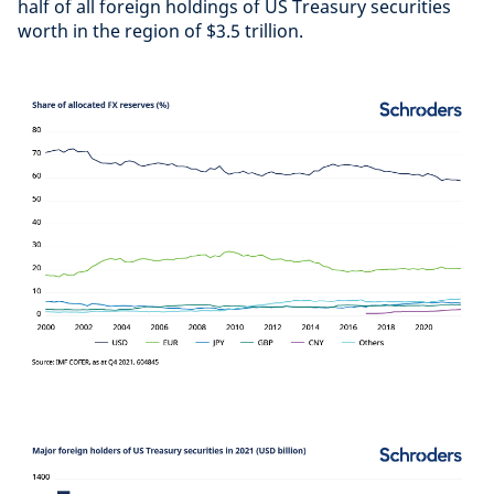
half of all foreign holdings of US Treasury securities
worth in the region of $3.5 trillion.