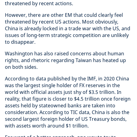
threatened by recent actions.
However, there are other EM that could clearly feel
threatened by recent US actions. Most obviously,
China is already locked in a trade war with the US, and
issues of long-term strategic competition are unlikely
to disappear.
Washington has also raised concerns about human
rights, and rhetoric regarding Taiwan has heated up
on both sides.
According to data published by the IMF, in 2020 China
was the largest single holder of FX reserves in the
world with official assets just shy of $3.5 trillion. In
reality, that figure is closer to $4.5 trillion once foreign
assets held by stateowned banks are taken into
consideration. According to TIC data, China is also the
second largest foreign holder of US Treasury bonds,
with assets worth around $1 trillion.