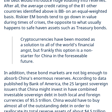
EM debt would introduce huge volatility into reserves.
After all, the average credit rating of the 81 other
countries identified above is BB- on an equal-weighted
basis. Riskier EM bonds tend to go down in value
during times of crises, the opposite to what usually
happens to safe haven assets such as Treasury bonds.
Cryptocurrencies have been mooted as
a solution to all of the world’s financial
angst, but frankly this option is a non-
starter for China in the foreseeable
future.
In addition, these bond markets are not big enough to
absorb China’s enormous reserves. According to data
published by Bank of America, the 25 largest sovereign
issuers that China might invest in have combined
investable sovereign debt in both local and foreign
currencies of $5.5 trillion. China would have to buy
almost all of the outstanding debt in order to
reallocate its total reserve assets of about $4.5 trillion.