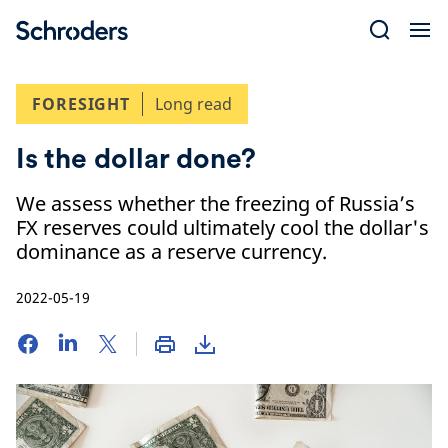
Skip
to
content
FORESIGHT
Long read
Is the dollar done?
We assess whether the freezing of Russia’s
FX reserves could ultimately cool the dollar's
dominance as a reserve currency.
2022-05-19