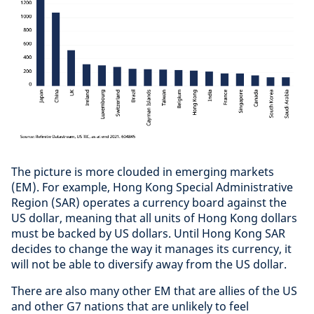
The picture is more clouded in emerging markets
(EM). For example, Hong Kong Special Administrative
Region (SAR) operates a currency board against the
US dollar, meaning that all units of Hong Kong dollars
must be backed by US dollars. Until Hong Kong SAR
decides to change the way it manages its currency, it
will not be able to diversify away from the US dollar.
There are also many other EM that are allies of the US
and other G7 nations that are unlikely to feel