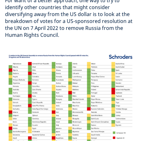
For want of a better approach, one way to try to
identify other countries that might consider
diversifying away from the US dollar is to look at the
breakdown of votes for a US-sponsored resolution at
the UN on 7 April 2022 to remove Russia from the
Human Rights Council.