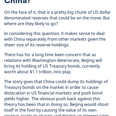
China?
On the face of it, that is a pretty big chunk of US dollar
denominated reserves that could be on the move. But
where are they likely to go?
In considering this question, it makes sense to deal
with China separately from other markets given the
sheer size of its reserve holdings.
There has for a long time been concern that as
relations with Washington deteriorate, Beijing will
bring its holding of US Treasury bonds, currently
worth about $1.1 trillion, into play.
The story goes that China could dump its holdings of
Treasury bonds on the market in order to cause
dislocation in US financial markets and push bond
yields higher. The obvious push back against this
theory has been that in doing so, Beijing would shoot
itself in the foot by causing the value of its own
reserve assets to plunge and driving up interest rates