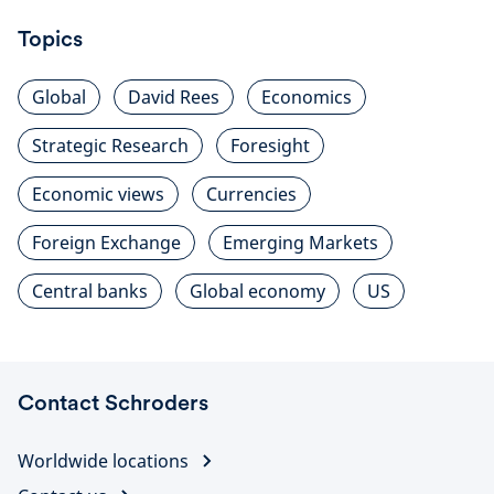
Topics
Global
David Rees
Economics
Strategic Research
Foresight
Economic views
Currencies
Foreign Exchange
Emerging Markets
Central banks
Global economy
US
Contact Schroders
Worldwide locations