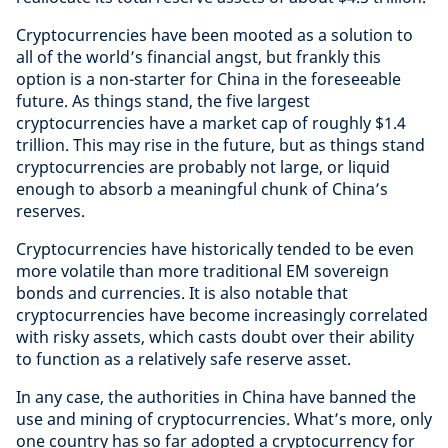
Cryptocurrencies have been mooted as a solution to
all of the world’s financial angst, but frankly this
option is a non-starter for China in the foreseeable
future. As things stand, the five largest
cryptocurrencies have a market cap of roughly $1.4
trillion. This may rise in the future, but as things stand
cryptocurrencies are probably not large, or liquid
enough to absorb a meaningful chunk of China’s
reserves.
Cryptocurrencies have historically tended to be even
more volatile than more traditional EM sovereign
bonds and currencies. It is also notable that
cryptocurrencies have become increasingly correlated
with risky assets, which casts doubt over their ability
to function as a relatively safe reserve asset.
In any case, the authorities in China have banned the
use and mining of cryptocurrencies. What’s more, only
one country has so far adopted a cryptocurrency for