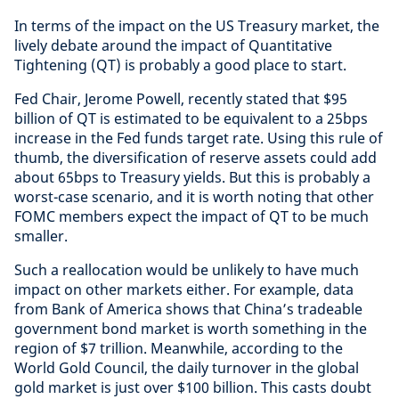
In terms of the impact on the US Treasury market, the
lively debate around the impact of Quantitative
Tightening (QT) is probably a good place to start.
Fed Chair, Jerome Powell, recently stated that $95
billion of QT is estimated to be equivalent to a 25bps
increase in the Fed funds target rate. Using this rule of
thumb, the diversification of reserve assets could add
about 65bps to Treasury yields. But this is probably a
worst-case scenario, and it is worth noting that other
FOMC members expect the impact of QT to be much
smaller.
Such a reallocation would be unlikely to have much
impact on other markets either. For example, data
from Bank of America shows that China’s tradeable
government bond market is worth something in the
region of $7 trillion. Meanwhile, according to the
World Gold Council, the daily turnover in the global
gold market is just over $100 billion. This casts doubt