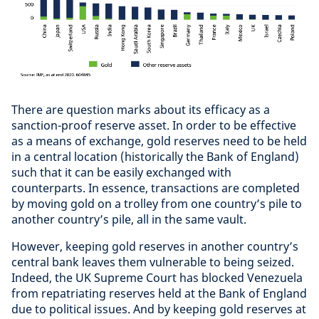
There are question marks about its efficacy as a
sanction-proof reserve asset. In order to be effective
as a means of exchange, gold reserves need to be held
in a central location (historically the Bank of England)
such that it can be easily exchanged with
counterparts. In essence, transactions are completed
by moving gold on a trolley from one country’s pile to
another country’s pile, all in the same vault.
However, keeping gold reserves in another country’s
central bank leaves them vulnerable to being seized.
Indeed, the UK Supreme Court has blocked Venezuela
from repatriating reserves held at the Bank of England
due to political issues. And by keeping gold reserves at