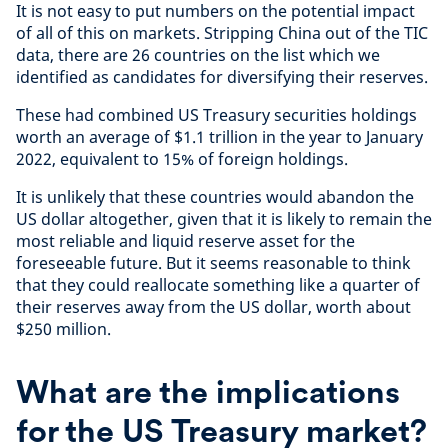
It is not easy to put numbers on the potential impact
of all of this on markets. Stripping China out of the TIC
data, there are 26 countries on the list which we
identified as candidates for diversifying their reserves.
These had combined US Treasury securities holdings
worth an average of $1.1 trillion in the year to January
2022, equivalent to 15% of foreign holdings.
It is unlikely that these countries would abandon the
US dollar altogether, given that it is likely to remain the
most reliable and liquid reserve asset for the
foreseeable future. But it seems reasonable to think
that they could reallocate something like a quarter of
their reserves away from the US dollar, worth about
$250 million.
What are the implications
for the US Treasury market?