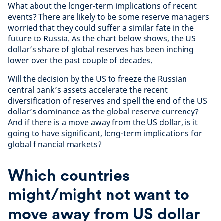
What about the longer-term implications of recent
events? There are likely to be some reserve managers
worried that they could suffer a similar fate in the
future to Russia. As the chart below shows, the US
dollar’s share of global reserves has been inching
lower over the past couple of decades.
Will the decision by the US to freeze the Russian
central bank’s assets accelerate the recent
diversification of reserves and spell the end of the US
dollar’s dominance as the global reserve currency?
And if there is a move away from the US dollar, is it
going to have significant, long-term implications for
global financial markets?
Which countries
might/might not want to
move away from US dollar