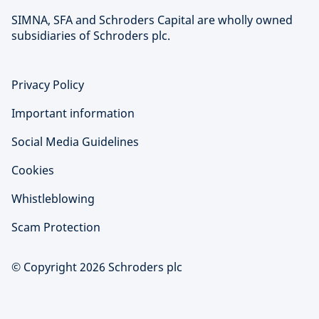
SIMNA, SFA and Schroders Capital are wholly owned
subsidiaries of Schroders plc.
Privacy Policy
Important information
Social Media Guidelines
Cookies
Whistleblowing
Scam Protection
© Copyright 2026 Schroders plc