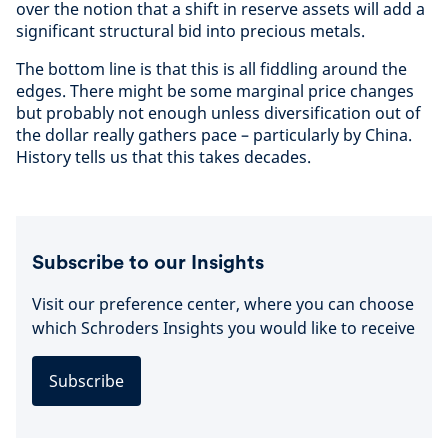
over the notion that a shift in reserve assets will add a
significant structural bid into precious metals.
The bottom line is that this is all fiddling around the
edges. There might be some marginal price changes
but probably not enough unless diversification out of
the dollar really gathers pace – particularly by China.
History tells us that this takes decades.
Subscribe to our Insights
Visit our preference center, where you can choose
which Schroders Insights you would like to receive
Subscribe