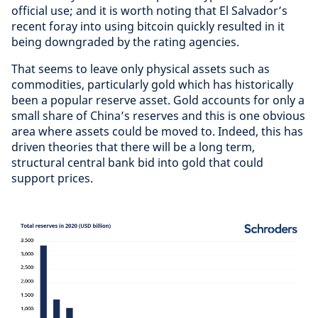
official use; and it is worth noting that El Salvador’s
recent foray into using bitcoin quickly resulted in it
being downgraded by the rating agencies.
That seems to leave only physical assets such as
commodities, particularly gold which has historically
been a popular reserve asset. Gold accounts for only a
small share of China’s reserves and this is one obvious
area where assets could be moved to. Indeed, this has
driven theories that there will be a long term,
structural central bank bid into gold that could
support prices.