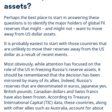
assets?
Perhaps the best place to start in answering these
questions is to identify the major holders of global FX
reserves that might – and might not – want to move
away from US dollar assets.
It is probably easiest to start with those countries that
are unlikely to move their reserves away from the US
dollar as a result of recent events.
Most obviously, while attention has focused on the
role of the US in freezing Russia’s reserve assets, it
should be remembered that the decision has been
mirrored by many of its allies. Indeed, Russia’s
reserves that are denominated in euros, Japanese yen,
British pounds, Canadian dollars and Swiss francs
have also been frozen. According to Treasury
International Capital (TIC) data, these countries, along
with other allies such as Australia, account for about