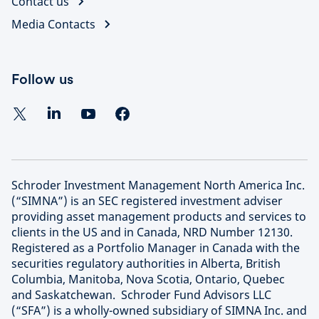
Contact us
Media Contacts
Follow us
Schroder Investment Management North America Inc.
(“SIMNA”) is an SEC registered investment adviser
providing asset management products and services to
clients in the US and in Canada, NRD Number 12130.
Registered as a Portfolio Manager in Canada with the
securities regulatory authorities in Alberta, British
Columbia, Manitoba, Nova Scotia, Ontario, Quebec
and Saskatchewan. Schroder Fund Advisors LLC
(“SFA”) is a wholly-owned subsidiary of SIMNA Inc. and