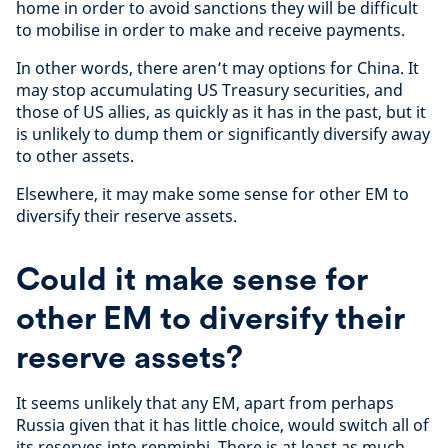
home in order to avoid sanctions they will be difficult
to mobilise in order to make and receive payments.
In other words, there aren’t may options for China. It
may stop accumulating US Treasury securities, and
those of US allies, as quickly as it has in the past, but it
is unlikely to dump them or significantly diversify away
to other assets.
Elsewhere, it may make some sense for other EM to
diversify their reserve assets.
Could it make sense for
other EM to diversify their
reserve assets?
It seems unlikely that any EM, apart from perhaps
Russia given that it has little choice, would switch all of
its reserves into renminbi. There is at least as much