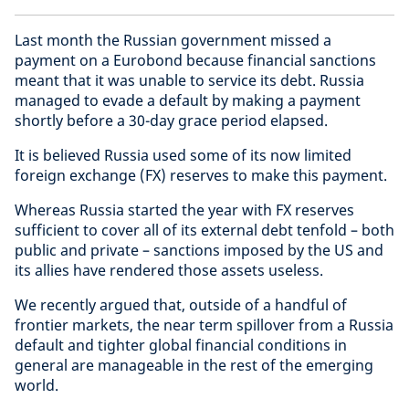
Last month the Russian government missed a
payment on a Eurobond because financial sanctions
meant that it was unable to service its debt. Russia
managed to evade a default by making a payment
shortly before a 30-day grace period elapsed.
It is believed Russia used some of its now limited
foreign exchange (FX) reserves to make this payment.
Whereas Russia started the year with FX reserves
sufficient to cover all of its external debt tenfold – both
public and private – sanctions imposed by the US and
its allies have rendered those assets useless.
We recently argued that, outside of a handful of
frontier markets, the near term spillover from a Russia
default and tighter global financial conditions in
general are manageable in the rest of the emerging
world.