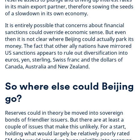
in its main export partner, therefore sowing the seeds
of a slowdown in its own economy.
It is entirely possible that concerns about financial
sanctions could override economic sense. But even
then it is not clear where Beijing could actually park its
money. The fact that other ally nations have mirrored
US sanctions appears to rule out diversification into
euros, yen, sterling, Swiss franc and the dollars of
Canada, Australia and New Zealand.
So where else could Beijing
go?
Reserves could in theory be moved into sovereign
bonds of friendlier issuers. But there are at least a
couple of issues that make this unlikely. For a start,
holding what would largely be relatively poorly rated