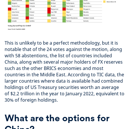
This is unlikely to be a perfect methodology, but it is
notable that of the 24 votes against the motion, along
with 58 abstentions, the list of countries included
China, along with several major holders of FX reserves
such as the other BRICS economies and most
countries in the Middle East. According to TIC data, the
larger countries where data is available had combined
holdings of US Treasury securities worth an average
of $2.2 trillion in the year to January 2022, equivalent to
30% of foreign holdings.
What are the options for