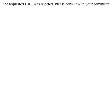
The requested URL was rejected. Please consult with your administrat