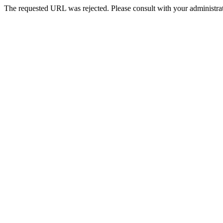
The requested URL was rejected. Please consult with your administrat