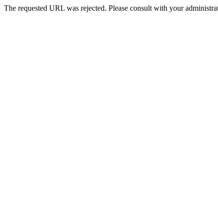
The requested URL was rejected. Please consult with your administrat