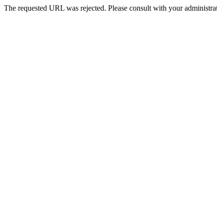
The requested URL was rejected. Please consult with your administrat