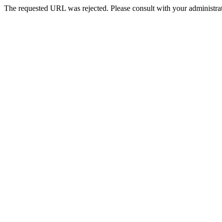
The requested URL was rejected. Please consult with your administrat