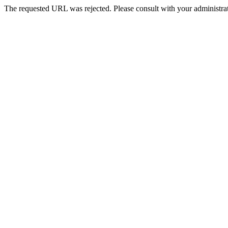
The requested URL was rejected. Please consult with your administrat