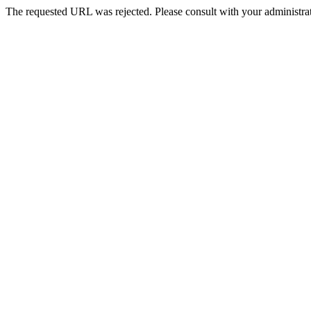
The requested URL was rejected. Please consult with your administrat