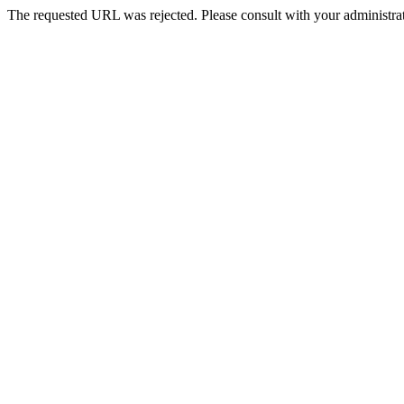
The requested URL was rejected. Please consult with your administrat