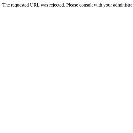
The requested URL was rejected. Please consult with your administrat