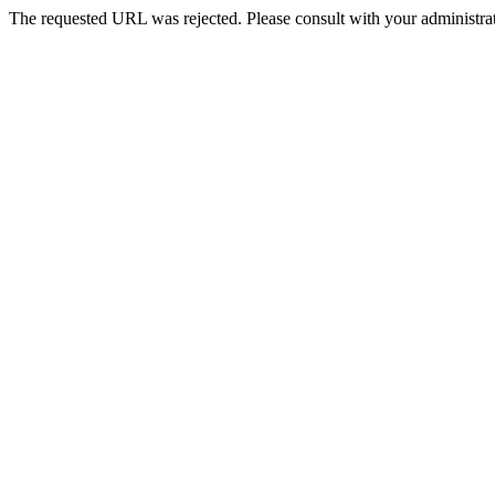
The requested URL was rejected. Please consult with your administrat