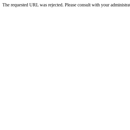
The requested URL was rejected. Please consult with your administrat