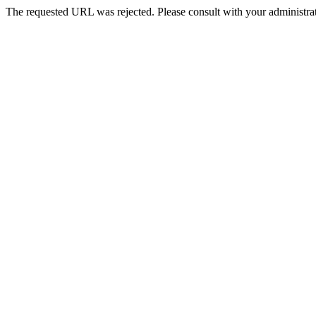
The requested URL was rejected. Please consult with your administrat