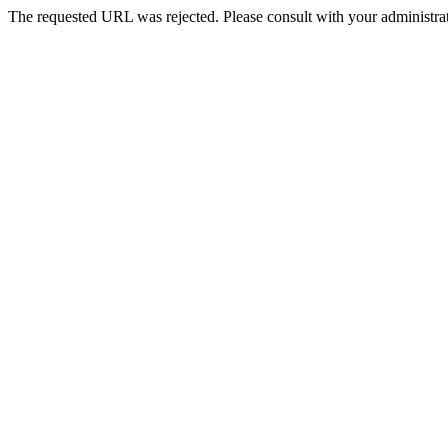
The requested URL was rejected. Please consult with your administrat