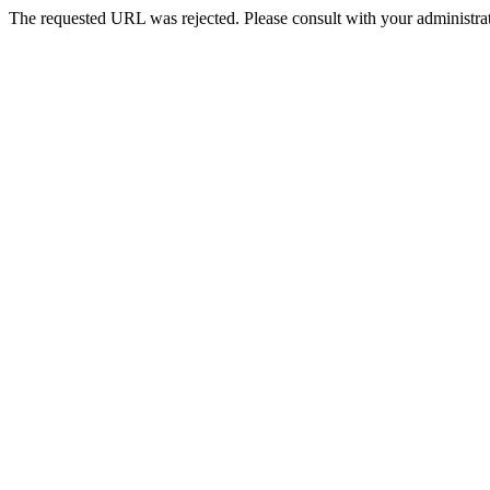
The requested URL was rejected. Please consult with your administrat