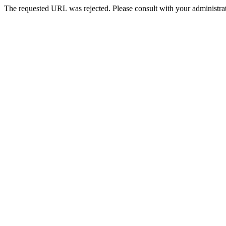
The requested URL was rejected. Please consult with your administrat