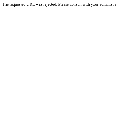
The requested URL was rejected. Please consult with your administrat